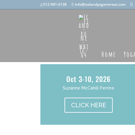
512-981-6138
info@icelandyogaretreat.com
Home
Yog
Oct 3-10, 2026
Suzanne McCahill Perrine
CLICK HERE