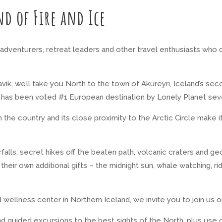
nd of Fire and Ice
s, adventurers, retreat leaders and other travel enthusiasts who
k, we’ll take you North to the town of Akureyri, Iceland’s seco
ri has been voted #1 European destination by Lonely Planet
sev
 in the country and its close proximity to the Arctic Circle mak
falls, secret hikes off the beaten path, volcanic craters and g
their own additional gifts – the midnight sun, whale watching, ri
 wellness center in Northern Iceland, we invite you to join us 
d guided excursions to the best sights of the North, plus use 