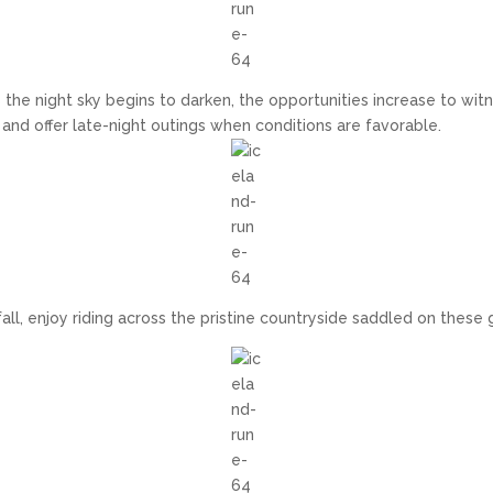
 the night sky begins to darken, the opportunities increase to witne
 and offer late-night outings when conditions are favorable.
fall, enjoy riding across the pristine countryside saddled on these