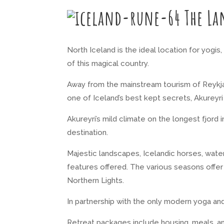
The La
North Iceland is the ideal location for yogi
of this magical country.
Away from the mainstream tourism of Reykjavi
one of Iceland’s best kept secrets, Akurey
Akureyri’s mild climate on the longest fjord
destination.
Majestic landscapes, Icelandic horses, water
features offered. The various seasons offer 
Northern Lights.
In partnership with the only modern yoga and
Retreat packages include housing, meals, an