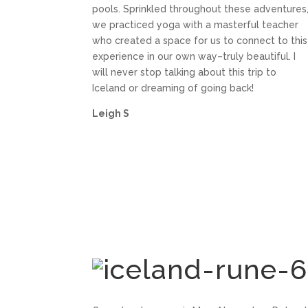
pools. Sprinkled throughout these adventures
we practiced yoga with a masterful teacher
who created a space for us to connect to this
experience in our own way–truly beautiful. I
will never stop talking about this trip to
Iceland or dreaming of going back!
Leigh S