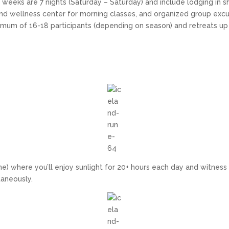
weeks are 7 nights (Saturday – Saturday) and include lodging in 
and wellness center for morning classes, and organized group excu
nimum of 16-18 participants (depending on season) and retreats 
) where you’ll enjoy sunlight for 20+ hours each day and witness 
taneously.