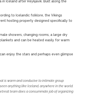
in Iceland after Reykjavik. Built along the
rding to Icelandic folklore, the Vikings
event hosting property designed specifically to
emale showers, changing rooms, a large dry
 blankets and can be heated easily for warm
 can enjoy the stars and perhaps even glimpse
 that is warm and conducive to intimate group
 seen anything like Iceland, anywhere in the world.
 Retreat team does a consummate job of organizing