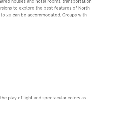
shared houses and hotel rooms, transportation
rsions to explore the best features of North
up to 30 can be accommodated. Groups with
the play of light and spectacular colors as