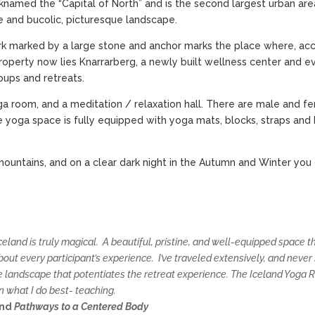
cknamed the “Capital of North” and is the second largest urban area 
ate and bucolic, picturesque landscape.
mark marked by a large stone and anchor marks the place where, acco
l property now lies Knarrarberg, a newly built wellness center and 
ups and retreats.
a room, and a meditation / relaxation hall. There are male and f
 yoga space is fully equipped with yoga mats, blocks, straps and
mountains, and on a clear dark night in the Autumn and Winter you
 Iceland is truly magical. A beautiful, pristine, and well-equipped space
ut every participant’s experience. I’ve traveled extensively, and never
e landscape that potentiates the retreat experience. The Iceland Yoga
n what I do best- teaching.
nd
Pathways to a Centered Body