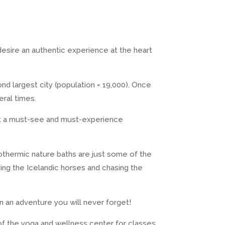
 desire an authentic experience at the heart
nd largest city (population = 19,000). Once
eral times.
e it a must-see and must-experience
eothermic nature baths are just some of the
ding the Icelandic horses and chasing the
on an adventure you will never forget!
of the yoga and wellness center for classes.