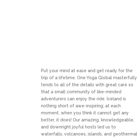
Put your mind at ease and get ready for the
trip of a lifetime. One Yoga Global masterfull
tends to all of the details with great care so
that a small community of like-minded
adventurers can enjoy the ride. Iceland is
nothing short of awe-inspiring; at each
moment, when you think it cannot get any
better, it does! Our amazing, knowledgeable,
and downright joyful hosts led us to
waterfalls, volcanoes, islands, and geotherma