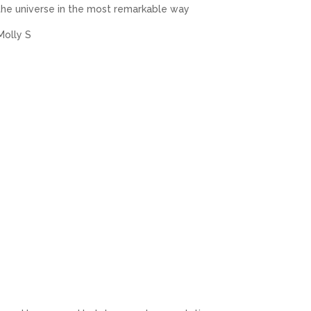
the universe in the most remarkable way
Molly S