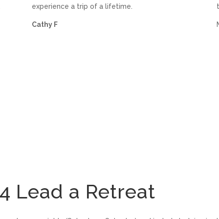
,
experience a trip of a lifetime.
Cathy F
Lead a Retreat