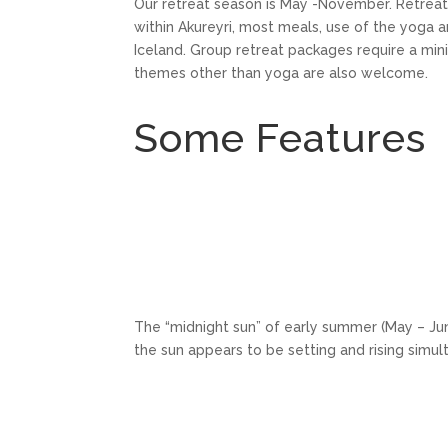
Our retreat season is May -November. Retreat 
within Akureyri, most meals, use of the yoga 
Iceland. Group retreat packages require a mi
themes other than yoga are also welcome.
Some Features
The “midnight sun” of early summer (May – June
the sun appears to be setting and rising simul