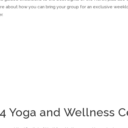
uire about how you can bring your group for an exclusive week
r.
Yoga and Wellness C