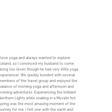
I love yoga and always wanted to explore
Iceland, so I convinced my husband to come
along too (even though he had very little yoga
experience). We quickly bonded with several
members of the travel group and enjoyed the
balance of morning yoga and afternoon and
evening adventures. Experiencing the brilliant
Northern Lights while soaking in a Myvatn hot
spring was the most amazing moment of the
journey for me. I felt one with the earth and