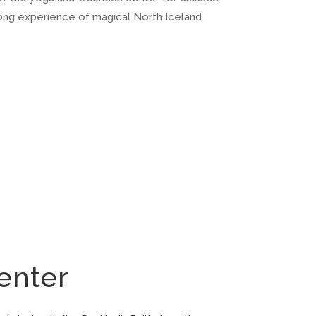
long experience of magical North Iceland.
enter