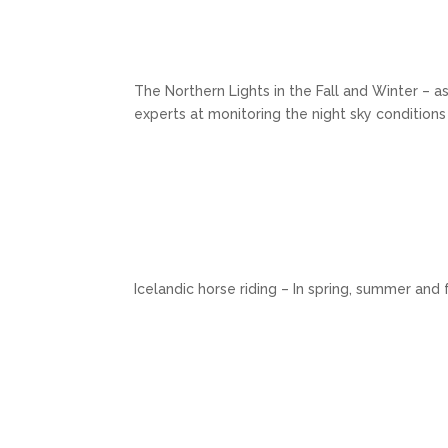
The Northern Lights in the Fall and Winter – as
experts at monitoring the night sky conditions
Icelandic horse riding – In spring, summer and 