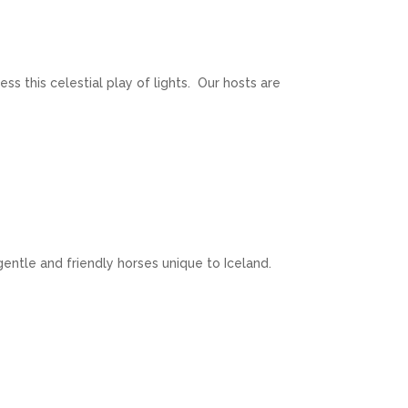
ss this celestial play of lights. Our hosts are
 gentle and friendly horses unique to Iceland.