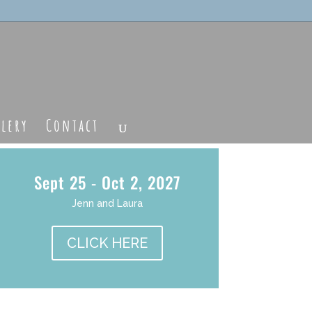
llery
Contact
Sept 25 - Oct 2, 2027
Jenn and Laura
CLICK HERE