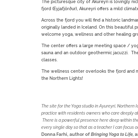
The picturesque city of Akureyri is lovingly ni
fjord (Eyjafjörður), Akureyri offers a mild clim
Across the fjord you will find a historic land
originally landed in Iceland. On this beautifu
welcome yoga, wellness and other healing gro
The center offers a large meeting space / yog
sauna and an outdoor geothermic jacuzzi. The
classes.
The wellness center overlooks the fjord and 
the Northern Lights!
The site for the Yoga studio in Ayureyri, Northern
practice with residents owners who care deeply abo
There is a powerful presence here deep within th
every single day so that as a teacher I can focus o
Donna Farhi, author of
Bringing Yoga to Life,
a