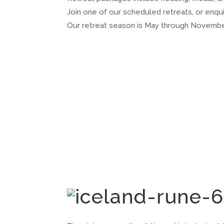
Join one of our scheduled retreats, or enq
Our retreat season is May through Novembe