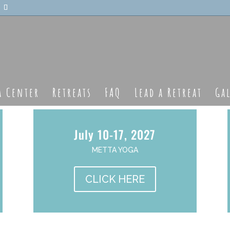
a Center
Retreats
FAQ
Lead a Retreat
Ga
July 10-17, 2027
METTA YOGA
CLICK HERE