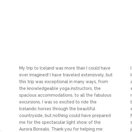
My trip to Iceland was more than I could have
y
ever imagined! I have traveled extensively, but
this trip was exceptional in many ways, from
the knowledgeable yoga instructors, the
spacious accommodations, to all the fabulous
excursions. I was so excited to ride the
Icelandic horses through the beautiful
countryside, but nothing could have prepared
me for the spectacular light show of the
l
Aurora Borealis. Thank you for helping me